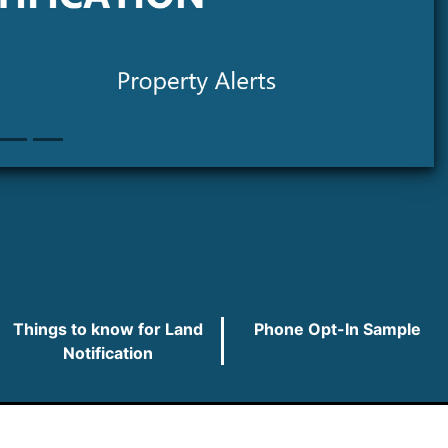
Things to know for Land
Phone Opt-In Sample
Notification