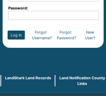
Password:
Forgot
Forgot
New
Log In
Username?
Password?
User?
LandShark Land Records
Land Notification County
Links