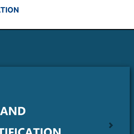
tion
Next