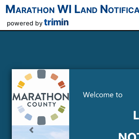
Marathon WI
Land Notifica
powered by
Previous