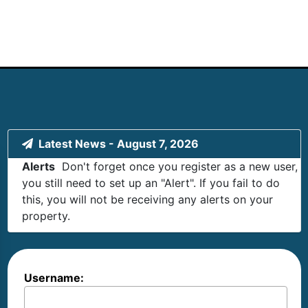
Latest News
-
August 7, 2026
Alerts
Don't forget once you register as a new user,
you still need to set up an "Alert". If you fail to do
this, you will not be receiving any alerts on your
property.
Username: