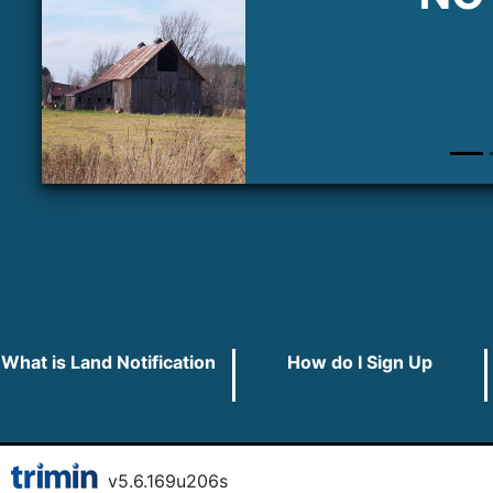
What is Land Notification
How do I Sign Up
v
5.6.169
u
206s